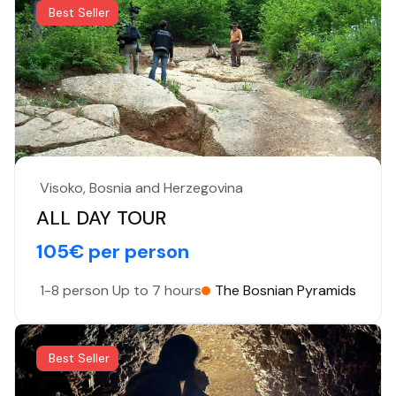
Best Seller
Visoko, Bosnia and Herzegovina
ALL DAY TOUR
105€ per person
1-8 person
Up to 7 hours
The Bosnian Pyramids
Best Seller