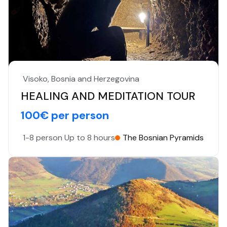
Visoko, Bosnia and Herzegovina
HEALING AND MEDITATION TOUR
100€ per person
1-8 person
Up to 8 hours
The Bosnian Pyramids