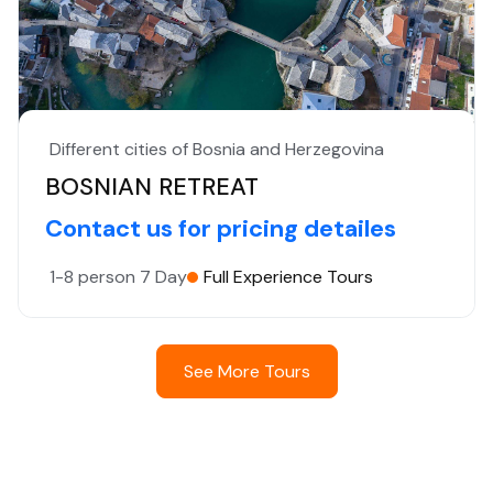
Different cities of Bosnia and Herzegovina
BOSNIAN RETREAT
Contact us for pricing detailes
1-8 person
7 Day
Full Experience Tours
See More Tours