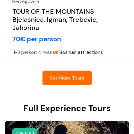
Herzegovina
TOUR OF THE MOUNTAINS -
Bjelasnica, Igman, Trebevic,
Jahorina
70€ per person
1-8 person
4 hours
Bosnian attractions
See More Tours
Full Experience Tours
Featured