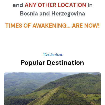
and
ANY OTHER LOCATION
in
Bosnia and Herzegovina
TIMES OF AWAKENING... ARE NOW!
Destination
Popular Destination