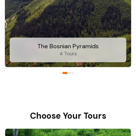
The Bosnian Pyramids
4 Tours
Choose Your Tours