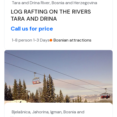
Tara and Drina River, Bosnia and Herzegovina
LOG RAFTING ON THE RIVERS
TARA AND DRINA
Call us for price
1-8 person
1-3 Days
Bosnian attractions
Bjelašnica, Jahorina, Igman, Bosnia and