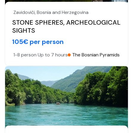
Zavidovići, Bosnia and Herzegovina
STONE SPHERES, ARCHEOLOGICAL
SIGHTS
105€ per person
1-8 person
Up to 7 hours
The Bosnian Pyramids