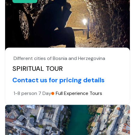
Different cities of Bosnia and Herzegovina
SPIRITUAL TOUR
Contact us for pricing details
1-8 person
7 Day
Full Experience Tours