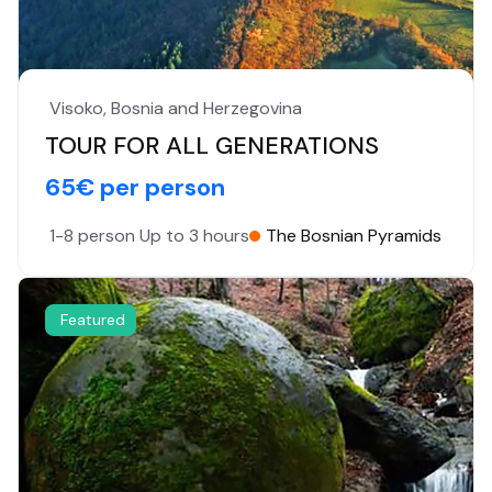
Visoko, Bosnia and Herzegovina
TOUR FOR ALL GENERATIONS
65€ per person
1-8 person
Up to 3 hours
The Bosnian Pyramids
Featured