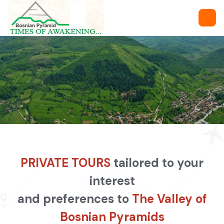
.
PRIVATE TOURS
tailored to your
interest
and preferences to
The Valley of
Bosnian Pyramids