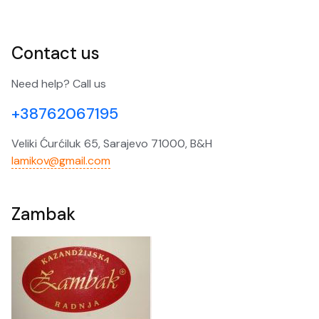
Contact us
Need help? Call us
+38762067195
Veliki Ćurćiluk 65, Sarajevo 71000, B&H
lamikov@gmail.com
Zambak