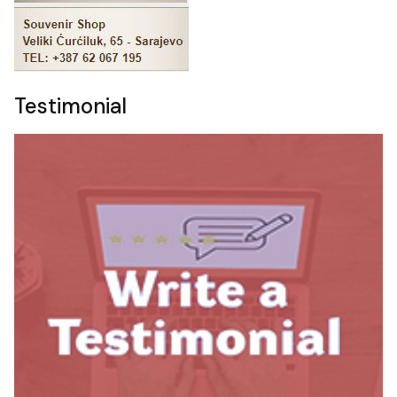
Testimonial