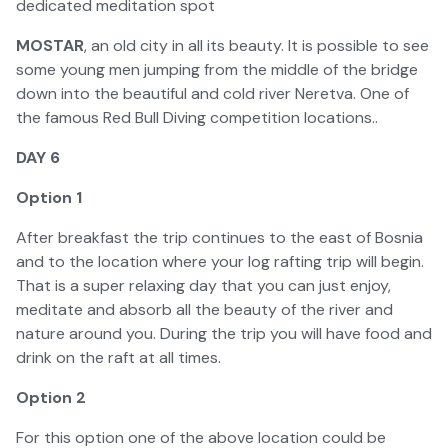
dedicated meditation spot
MOSTAR
, an old city in all its beauty. It is possible to see
some young men jumping from the middle of the bridge
down into the beautiful and cold river Neretva. One of
the famous Red Bull Diving competition locations..
DAY 6
Option 1
After breakfast the trip continues to the east of Bosnia
and to the location where your log rafting trip will begin.
That is a super relaxing day that you can just enjoy,
meditate and absorb all the beauty of the river and
nature around you. During the trip you will have food and
drink on the raft at all times.
Option 2
For this option one of the above location could be