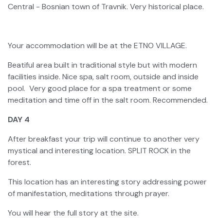
Central - Bosnian town of Travnik. Very historical place.
Your accommodation will be at the ETNO VILLAGE.
Beatiful area built in traditional style but with modern
facilities inside. Nice spa, salt room, outside and inside
pool. Very good place for a spa treatment or some
meditation and time off in the salt room. Recommended.
DAY 4
After breakfast your trip will continue to another very
mystical and interesting location. SPLIT ROCK in the
forest.
This location has an interesting story addressing power
of manifestation, meditations through prayer.
You will hear the full story at the site.