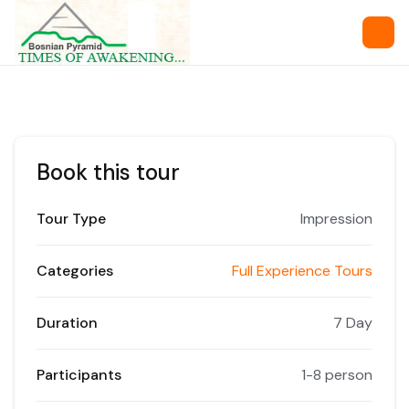
Book this tour
Tour Type
Impression
Categories
Full Experience Tours
Duration
7 Day
Participants
1-8 person