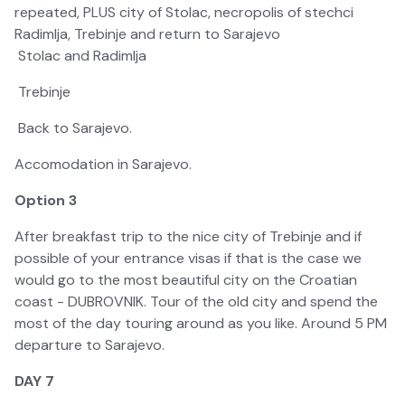
repeated, PLUS city of Stolac, necropolis of stechci
Radimlja, Trebinje and return to Sarajevo
Stolac and Radimlja
Trebinje
Back to Sarajevo.
Accomodation in Sarajevo.
Option 3
After breakfast trip to the nice city of Trebinje and if
possible of your entrance visas if that is the case we
would go to the most beautiful city on the Croatian
coast - DUBROVNIK. Tour of the old city and spend the
most of the day touring around as you like. Around 5 PM
departure to Sarajevo.
DAY 7