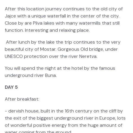
After this location journey continues to the old city of
Jajce with a unique waterfall in the center of the city.
Close by are Pliva lakes with many watermills that still
function. Interesting and relaxing place.
After lunch by the lake the trip continues to the very
beautiful city of Mostar. Gorgeous Old bridge, under
UNESCO protection over the river Neretva.
You will spend the night at the hotel by the famous
underground river Buna.
DAY 5
After breakfast:
- dervish house, built in the 16th century on the cliff by
the exit of the biggest underground river in Europe, lots
of wonderful positive energy from the huge amount of
water coming from the ground.