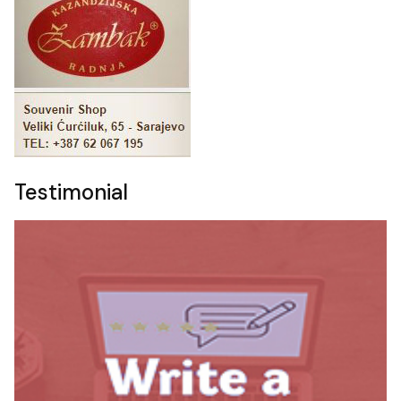
Testimonial