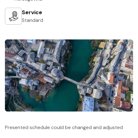
Service
Standard
Presented schedule could be changed and adjusted