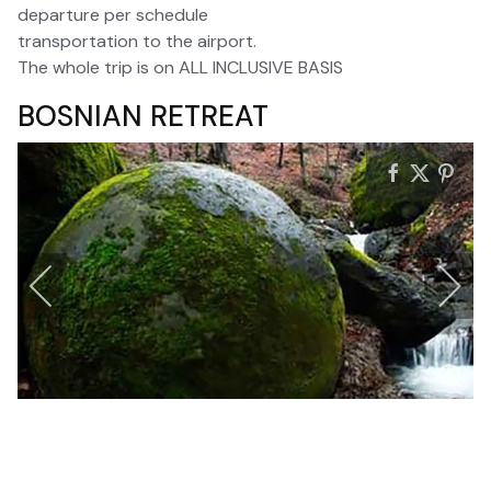
departure per schedule
transportation to the airport.
The whole trip is on ALL INCLUSIVE BASIS
BOSNIAN RETREAT