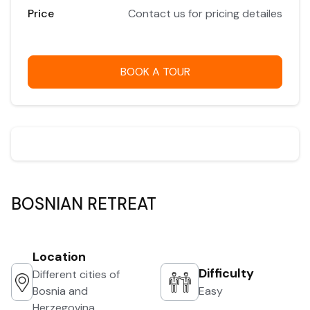
Price
Contact us for pricing detailes
BOOK A TOUR
BOSNIAN RETREAT
Location
Difficulty
Different cities of
Bosnia and
Easy
Herzegovina