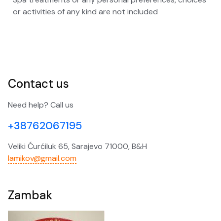
or activities of any kind are not included
Contact us
Need help? Call us
+38762067195
Veliki Ćurćiluk 65, Sarajevo 71000, B&H
lamikov@gmail.com
Zambak