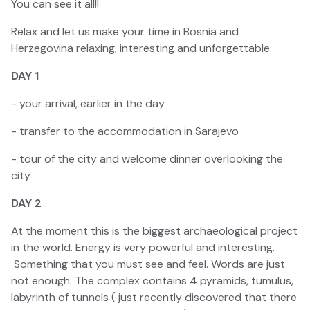
You can see it all!!
Relax and let us make your time in Bosnia and
Herzegovina relaxing, interesting and unforgettable.
DAY 1
- your arrival, earlier in the day
- transfer to the accommodation in Sarajevo
- tour of the city and welcome dinner overlooking the
city
DAY 2
At the moment this is the biggest archaeological project
in the world. Energy is very powerful and interesting.
Something that you must see and feel. Words are just
not enough. The complex contains 4 pyramids, tumulus,
labyrinth of tunnels ( just recently discovered that there