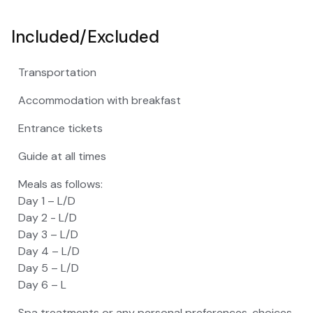
Included/Excluded
Transportation
Accommodation with breakfast
Entrance tickets
Guide at all times
Meals as follows:
Day 1 – L/D
Day 2 - L/D
Day 3 – L/D
Day 4 – L/D
Day 5 – L/D
Day 6 – L
Spa treatments or any personal preferences, choices