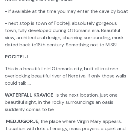
- if available at the time you may enter the cave by boat
- next stop is town of Pocitelj, absolutely gorgeous
town, fully developed during Ottoman’s era. Beautiful
view, architectural design, charming surrounding, mosk
dated back to16th century. Something not to MISS!
POCITELJ
This is a beautiful old Otoman's city, built all in stone
overlooking beautiful river of Neretva. If only those walls
could talk ....
WATERFALL KRAVICE
is the next location, just one
beautiful sight, in the rocky surroundings an oasis
suddenly comes to be
MEDJUGORJE
, the place where Virgin Mary appears.
Location with lots of energy, mass prayers, a quiet and