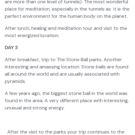
are more than one level of tunnels). The most wonderful
place for meditation, especially in the tunnels as it is the
perfect environment for the human body on the planet.
After lunch, healing and meditation tour and visit to the
most energized location.
DAY 3
After breakfast, trip to The Stone Ball parks. Another
interesting and amassing location. Stone balls are found
all around the world and are usually associated with
pyramids.
A few years ago, the biggest stone ball in the world was
found in the area. A very different place with interesting,
unusual and strong energy.
After the visit to the parks your trip continues to the