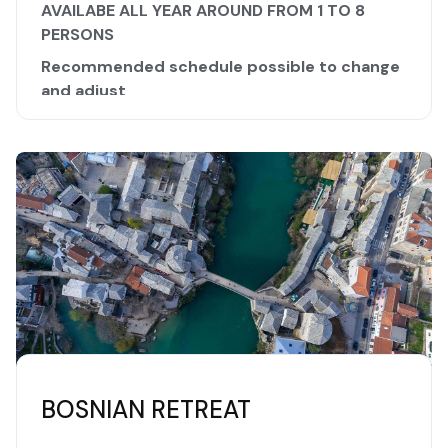
AVAILABE ALL YEAR AROUND FROM 1 TO 8
PERSONS
Recommended schedule possible to change
and adjust
The Bosnian Valley of Pyramids and some other
locations are putting Bosnia and Herzegovina high
on the list of high energy locations in the world.
Healing and positive energy spreads all over
those wonderful areas.
Beautiful nature combined with strong pyramid
energy, water energy, highly mystical
manifestation of these particular locations will
make your stay unforgettable.
DAY 1
- your arrival
BOSNIAN RETREAT
- transfer to the accommodation at The Valley of
Bosnian Pyramids