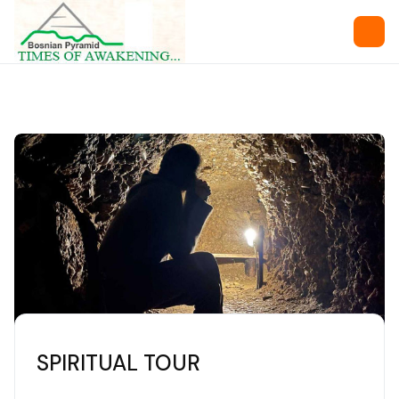
SPIRITUAL TOUR