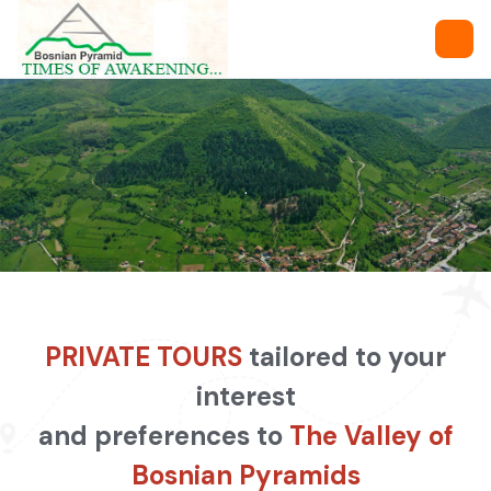
.
PRIVATE TOURS
tailored to your
interest
and preferences to
The Valley of
Bosnian Pyramids