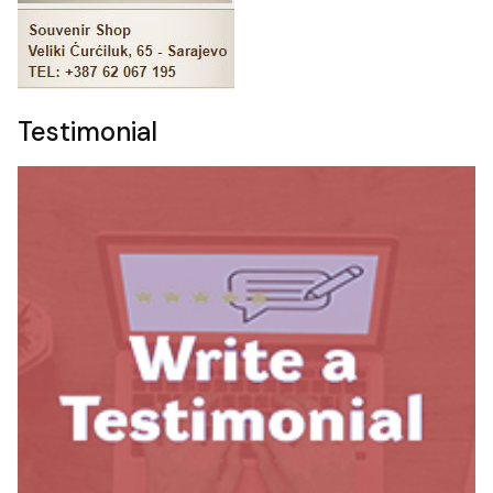
Testimonial