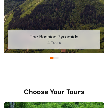
The Bosnian Pyramids
4 Tours
Choose Your Tours