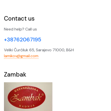
Contact us
Need help? Call us
+38762067195
Veliki Ćurćiluk 65, Sarajevo 71000, B&H
lamikov@gmail.com
Zambak