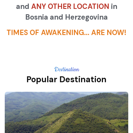
and
ANY OTHER LOCATION
in
Bosnia and Herzegovina
TIMES OF AWAKENING... ARE NOW!
Destination
Popular Destination