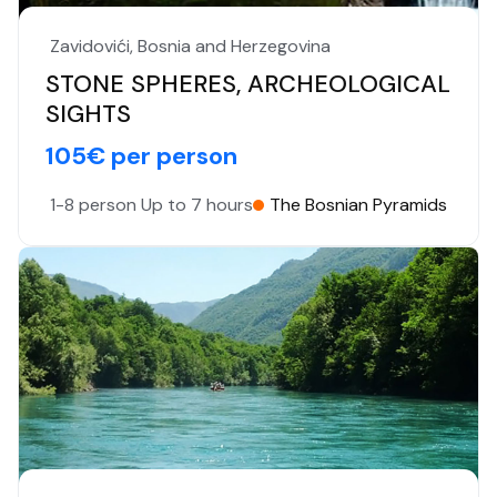
Zavidovići, Bosnia and Herzegovina
STONE SPHERES, ARCHEOLOGICAL
SIGHTS
105€ per person
1-8 person
Up to 7 hours
The Bosnian Pyramids