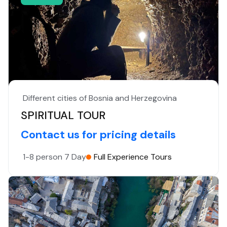
Different cities of Bosnia and Herzegovina
SPIRITUAL TOUR
Contact us for pricing details
1-8 person
7 Day
Full Experience Tours