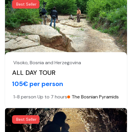
Best Seller
Visoko, Bosnia and Herzegovina
ALL DAY TOUR
105€ per person
1-8 person
Up to 7 hours
The Bosnian Pyramids
Best Seller