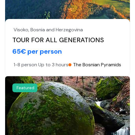
Visoko, Bosnia and Herzegovina
TOUR FOR ALL GENERATIONS
65€ per person
1-8 person
Up to 3 hours
The Bosnian Pyramids
Featured