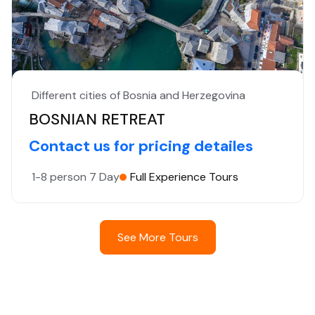
Different cities of Bosnia and Herzegovina
BOSNIAN RETREAT
Contact us for pricing detailes
1-8 person
7 Day
Full Experience Tours
See More Tours