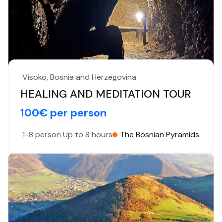
Visoko, Bosnia and Herzegovina
HEALING AND MEDITATION TOUR
100€ per person
1-8 person
Up to 8 hours
The Bosnian Pyramids