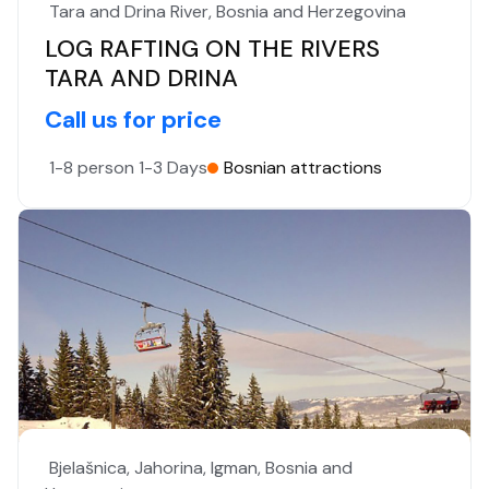
Tara and Drina River, Bosnia and Herzegovina
LOG RAFTING ON THE RIVERS
TARA AND DRINA
Call us for price
1-8 person
1-3 Days
Bosnian attractions
Bjelašnica, Jahorina, Igman, Bosnia and