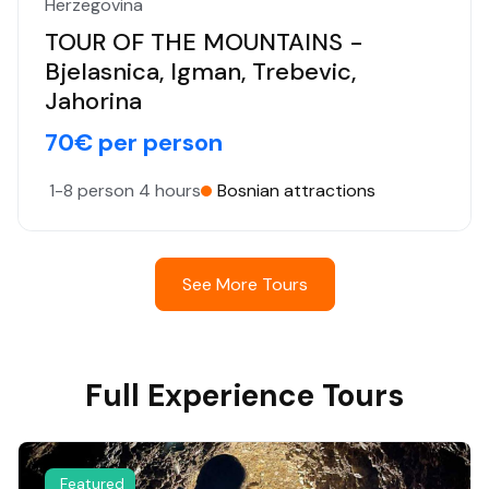
Herzegovina
TOUR OF THE MOUNTAINS -
Bjelasnica, Igman, Trebevic,
Jahorina
70€ per person
1-8 person
4 hours
Bosnian attractions
See More Tours
Full Experience Tours
Featured